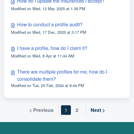
How do I update the insurances I accept?
Modified on Wed, 12 Mar, 2025 at 1:39 PM
How to conduct a profile audit?
Modified on Wed, 17 Dec, 2025 at 3:17 PM
I have a profile, how do I claim it?
Modified on Wed, 8 Apr at 11:44 AM
There are multiple profiles for me, how do I
consolidate them?
Modified on Tue, 20 Feb, 2024 at 9:44 PM
< Previous
1
2
Next >