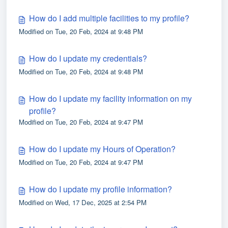
How do I add multiple facilities to my profile?
Modified on Tue, 20 Feb, 2024 at 9:48 PM
How do I update my credentials?
Modified on Tue, 20 Feb, 2024 at 9:48 PM
How do I update my facility information on my
profile?
Modified on Tue, 20 Feb, 2024 at 9:47 PM
How do I update my Hours of Operation?
Modified on Tue, 20 Feb, 2024 at 9:47 PM
How do I update my profile information?
Modified on Wed, 17 Dec, 2025 at 2:54 PM