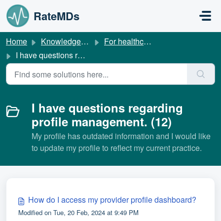
Skip to main content
RateMDs
Home
Knowledge base
For healthcare providers
I have questions regarding profile management.
I have questions regarding
profile management. (12)
My profile has outdated information and I would like
to update my profile to reflect my current practice.
How do I access my provider profile dashboard?
Modified on Tue, 20 Feb, 2024 at 9:49 PM